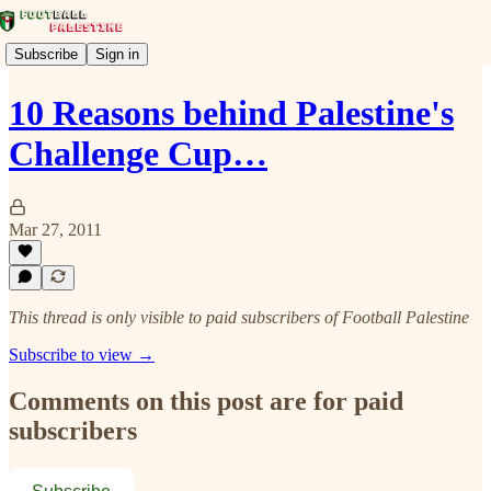
Subscribe
Sign in
10 Reasons behind Palestine's
Challenge Cup…
Mar 27, 2011
This thread is only visible to paid subscribers of Football Palestine
Subscribe to view →
Comments on this post are for paid
subscribers