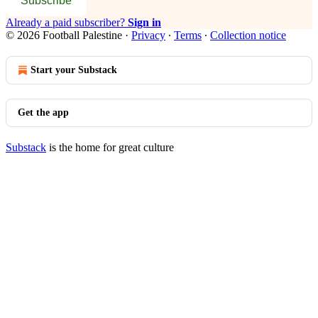
Subscribe
Already a paid subscriber?
Sign in
© 2026 Football Palestine
·
Privacy
∙
Terms
∙
Collection notice
Start your Substack
Get the app
Substack
is the home for great culture