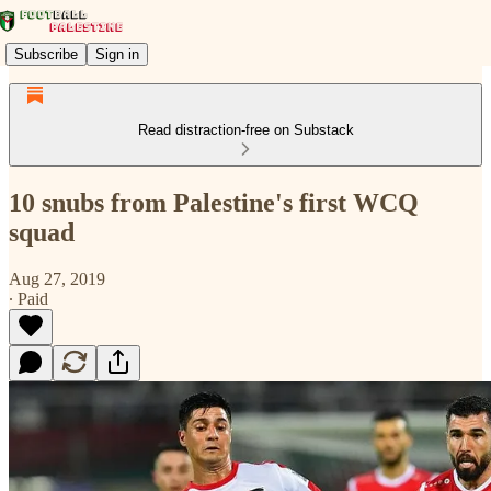
Subscribe
Sign in
Read distraction-free on Substack
10 snubs from Palestine's first WCQ
squad
Aug 27, 2019
∙ Paid