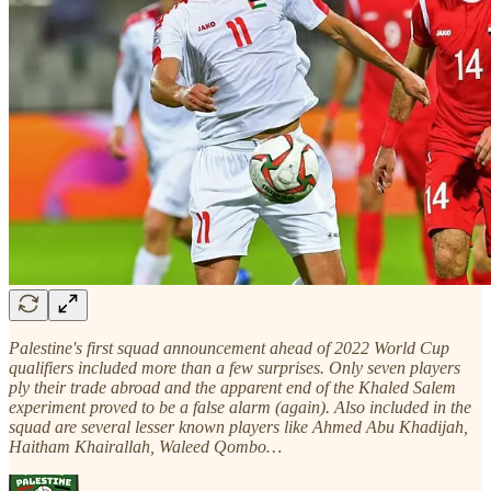
Palestine's first squad announcement ahead of 2022 World Cup
qualifiers included more than a few surprises. Only seven players
ply their trade abroad and the apparent end of the Khaled Salem
experiment proved to be a false alarm (again). Also included in the
squad are several lesser known players like Ahmed Abu Khadijah,
Haitham Khairallah, Waleed Qombo…