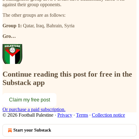
against their group opponents.
The other groups are as follows:
Group 1:
Qatar, Iraq, Bahrain, Syria
Gro…
Continue reading this post for free in the
Substack app
Claim my free post
Or purchase a paid subscription.
© 2026 Football Palestine
·
Privacy
∙
Terms
∙
Collection notice
Start your Substack