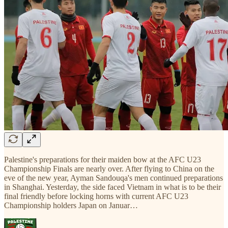
Palestine's preparations for their maiden bow at the AFC U23
Championship Finals are nearly over. After flying to China on the
eve of the new year, Ayman Sandouqa's men continued preparations
in Shanghai. Yesterday, the side faced Vietnam in what is to be their
final friendly before locking horns with current AFC U23
Championship holders Japan on Januar…