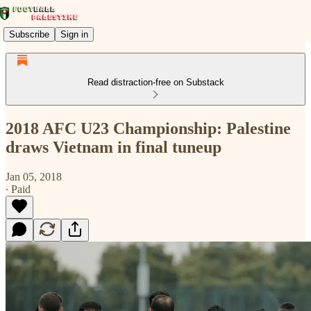
Subscribe
Sign in
Read distraction-free on Substack
2018 AFC U23 Championship: Palestine
draws Vietnam in final tuneup
Jan 05, 2018
∙ Paid