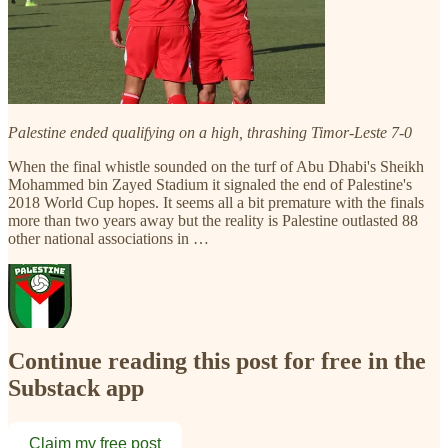
Palestine ended qualifying on a high, thrashing Timor-Leste 7-0
When the final whistle sounded on the turf of Abu Dhabi's Sheikh
Mohammed bin Zayed Stadium it signaled the end of Palestine's
2018 World Cup hopes. It seems all a bit premature with the finals
more than two years away but the reality is Palestine outlasted 88
other national associations in …
Continue reading this post for free in the
Substack app
Claim my free post