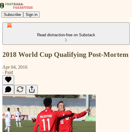
Subscribe
Sign in
Read distraction-free on Substack
2018 World Cup Qualifying Post-Mortem
Apr 04, 2016
∙ Paid