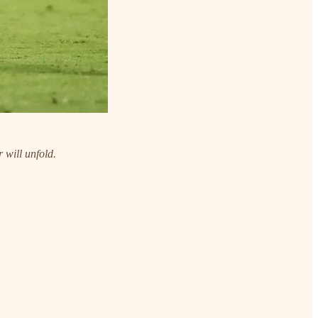
 will unfold.