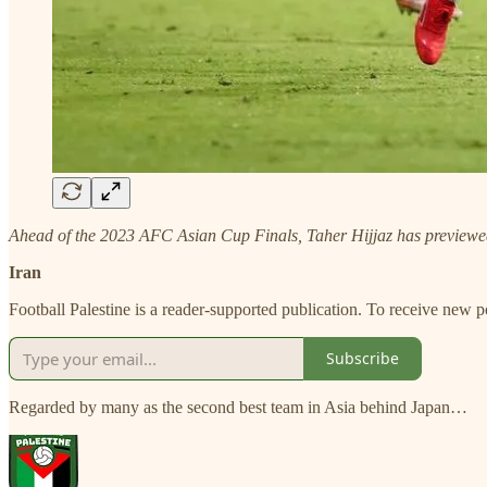
Ahead of the 2023 AFC Asian Cup Finals, Taher Hijjaz has previewed a
Iran
Football Palestine is a reader-supported publication. To receive new 
Subscribe
Regarded by many as the second best team in Asia behind Japan…