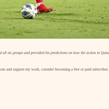
ll six groups and provided his predictions on how the action in Qatar
posts and support my work, consider becoming a free or paid subscriber.