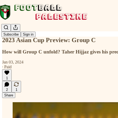
Subscribe
Sign in
2023 Asian Cup Preview: Group C
How will Group C unfold? Taher Hijjaz gives his pred
Jan 03, 2024
∙ Paid
1
2
1
Share