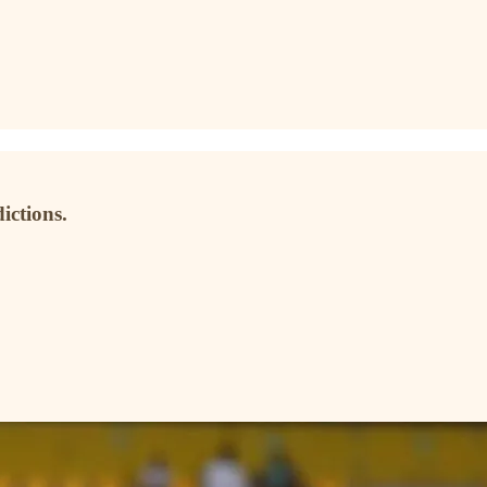
ictions.