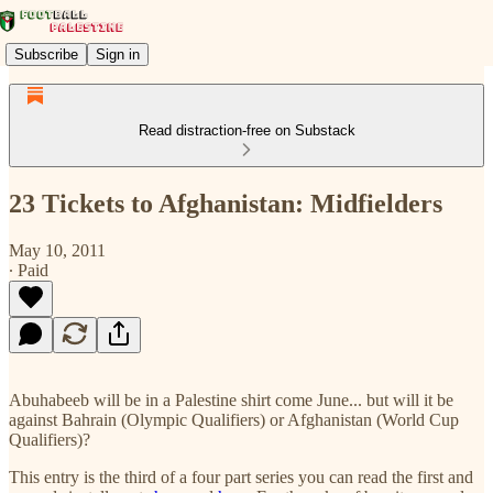
Subscribe
Sign in
Read distraction-free on Substack
23 Tickets to Afghanistan: Midfielders
May 10, 2011
∙ Paid
Abuhabeeb will be in a Palestine shirt come June... but will it be
against Bahrain (Olympic Qualifiers) or Afghanistan (World Cup
Qualifiers)?
This entry is the third of a four part series you can read the first and