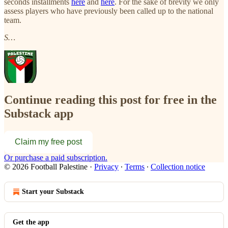
seconds installments
here
and
here
. For the sake of brevity we only
assess players who have previously been called up to the national
team.
S…
Continue reading this post for free in the
Substack app
Claim my free post
Or purchase a paid subscription.
© 2026 Football Palestine
·
Privacy
∙
Terms
∙
Collection notice
Start your Substack
Get the app