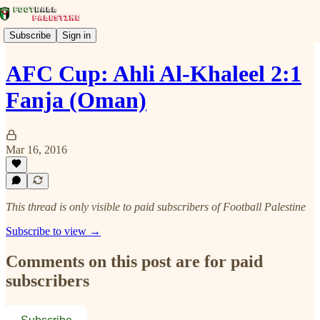
Subscribe
Sign in
AFC Cup: Ahli Al-Khaleel 2:1
Fanja (Oman)
Mar 16, 2016
This thread is only visible to paid subscribers of Football Palestine
Subscribe to view →
Comments on this post are for paid
subscribers