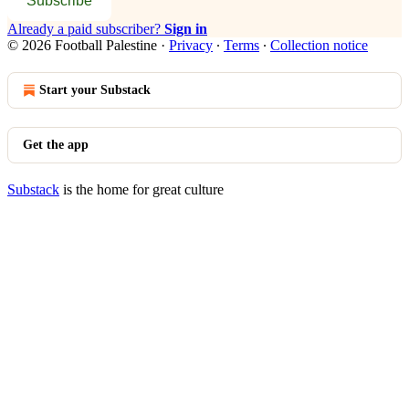
Subscribe
Already a paid subscriber?
Sign in
© 2026 Football Palestine
·
Privacy
∙
Terms
∙
Collection notice
Start your Substack
Get the app
Substack
is the home for great culture