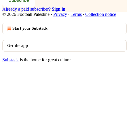
Subscribe
Already a paid subscriber?
Sign in
© 2026 Football Palestine
·
Privacy
∙
Terms
∙
Collection notice
Start your Substack
Get the app
Substack
is the home for great culture