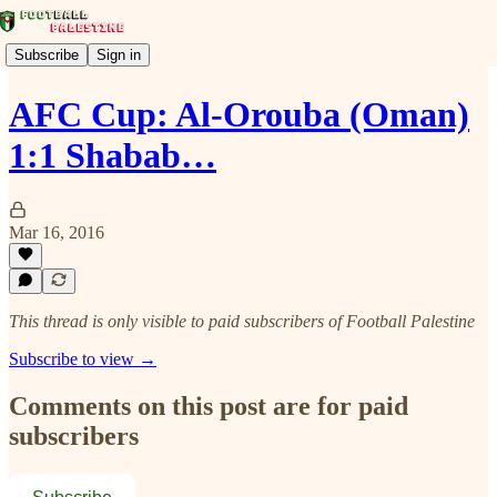
Subscribe
Sign in
AFC Cup: Al-Orouba (Oman)
1:1 Shabab…
Mar 16, 2016
This thread is only visible to paid subscribers of Football Palestine
Subscribe to view →
Comments on this post are for paid
subscribers