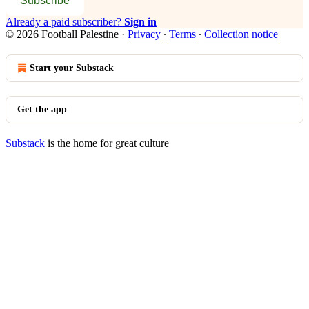
Subscribe
Already a paid subscriber?
Sign in
© 2026 Football Palestine
·
Privacy
∙
Terms
∙
Collection notice
Start your Substack
Get the app
Substack
is the home for great culture