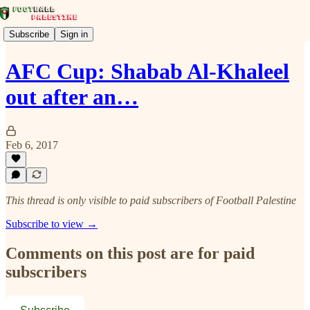
Subscribe
Sign in
AFC Cup: Shabab Al-Khaleel
out after an…
Feb 6, 2017
This thread is only visible to paid subscribers of Football Palestine
Subscribe to view →
Comments on this post are for paid
subscribers