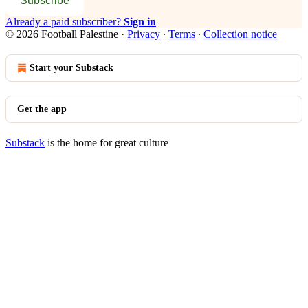
Subscribe
Already a paid subscriber?
Sign in
© 2026 Football Palestine
·
Privacy
∙
Terms
∙
Collection notice
Start your Substack
Get the app
Substack
is the home for great culture