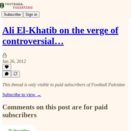
Subscribe
Sign in
Ali El-Khatib on the verge of
controversial…
Jan 26, 2012
This thread is only visible to paid subscribers of Football Palestine
Subscribe to view →
Comments on this post are for paid
subscribers