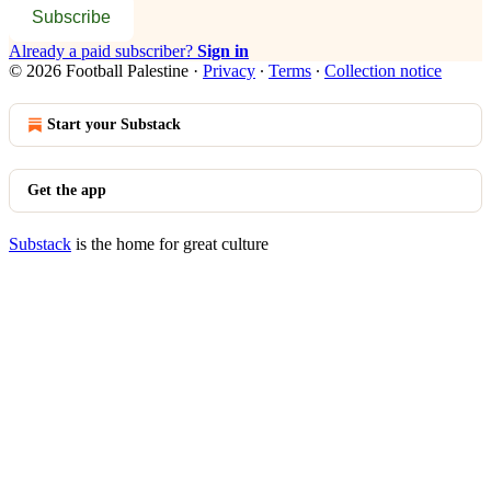
Subscribe
Already a paid subscriber?
Sign in
© 2026 Football Palestine
·
Privacy
∙
Terms
∙
Collection notice
Start your Substack
Get the app
Substack
is the home for great culture