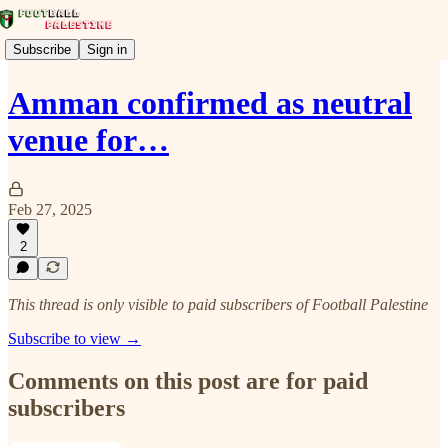
Subscribe
Sign in
Amman confirmed as neutral
venue for…
Feb 27, 2025
2
This thread is only visible to paid subscribers of Football Palestine
Subscribe to view →
Comments on this post are for paid
subscribers