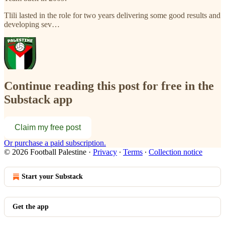
Tlili lasted in the role for two years delivering some good results and
developing sev…
Continue reading this post for free in the
Substack app
Claim my free post
Or purchase a paid subscription.
© 2026 Football Palestine
·
Privacy
∙
Terms
∙
Collection notice
Start your Substack
Get the app