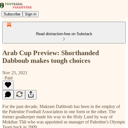
Subscribe
Sign in
Read distraction-free on Substack
Arab Cup Preview: Shorthanded
Dabboub makes tough choices
Nov 25, 2021
∙ Paid
For the past decade, Makram Dabboub has been in the employ of
the Palestine Football Association in one form or the other. The
former goalkeeper made his way to the Holy Land by way of
Mokthar Tlili who was appointed as manager of Palestine's Olympic
Team back in 2009.