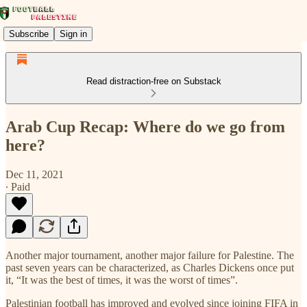
Subscribe
Sign in
Read distraction-free on Substack
Arab Cup Recap: Where do we go from
here?
Dec 11, 2021
∙ Paid
Another major tournament, another major failure for Palestine. The
past seven years can be characterized, as Charles Dickens once put
it, “It was the best of times, it was the worst of times”.
Palestinian football has improved and evolved since joining FIFA in