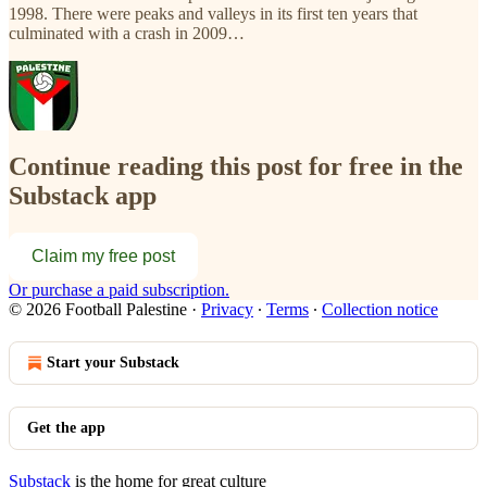
1998. There were peaks and valleys in its first ten years that
culminated with a crash in 2009…
Continue reading this post for free in the
Substack app
Claim my free post
Or purchase a paid subscription.
© 2026 Football Palestine
·
Privacy
∙
Terms
∙
Collection notice
Start your Substack
Get the app
Substack
is the home for great culture