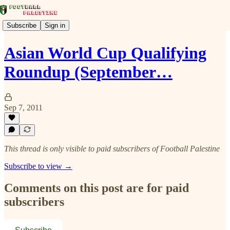
Subscribe
Sign in
Asian World Cup Qualifying
Roundup (September…
Sep 7, 2011
This thread is only visible to paid subscribers of Football Palestine
Subscribe to view →
Comments on this post are for paid
subscribers