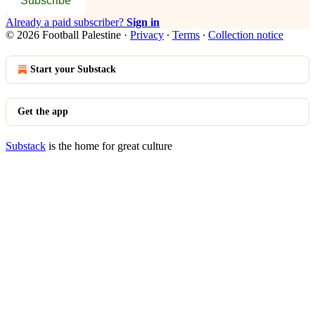
Subscribe
Already a paid subscriber?
Sign in
© 2026 Football Palestine
·
Privacy
∙
Terms
∙
Collection notice
Start your Substack
Get the app
Substack
is the home for great culture