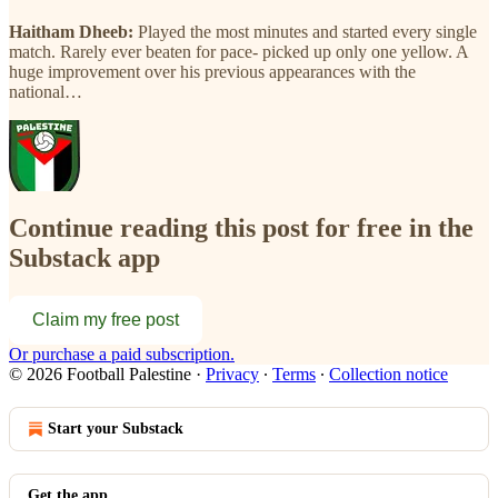
Haitham Dheeb:
Played the most minutes and started every single
match. Rarely ever beaten for pace- picked up only one yellow. A
huge improvement over his previous appearances with the
national…
Continue reading this post for free in the
Substack app
Claim my free post
Or purchase a paid subscription.
© 2026 Football Palestine
·
Privacy
∙
Terms
∙
Collection notice
Start your Substack
Get the app