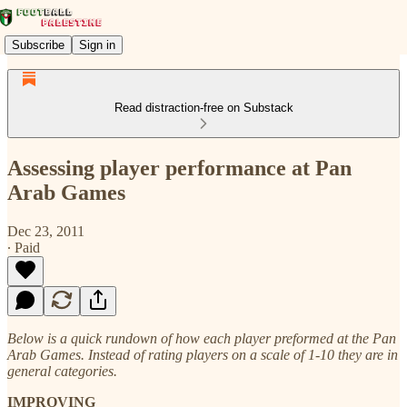
Subscribe
Sign in
Read distraction-free on Substack
Assessing player performance at Pan
Arab Games
Dec 23, 2011
∙ Paid
Below is a quick rundown of how each player preformed at the Pan
Arab Games. Instead of rating players on a scale of 1-10 they are in
general categories.
IMPROVING