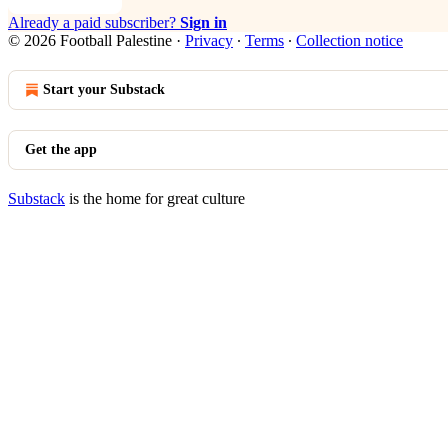
Already a paid subscriber?
Sign in
© 2026 Football Palestine
·
Privacy
∙
Terms
∙
Collection notice
Start your Substack
Get the app
Substack
is the home for great culture