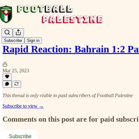
Subscribe
Sign in
Rapid Reaction: Bahrain 1:2 P
Mar 25, 2023
This thread is only visible to paid subscribers of Football Palestine
Subscribe to view →
Comments on this post are for paid subscr
Subscribe