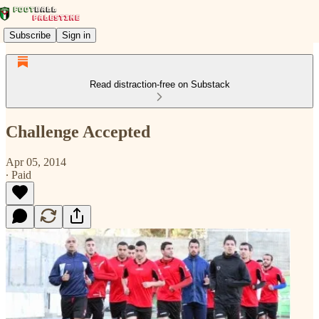
Subscribe
Sign in
Read distraction-free on Substack
Challenge Accepted
Apr 05, 2014
∙ Paid