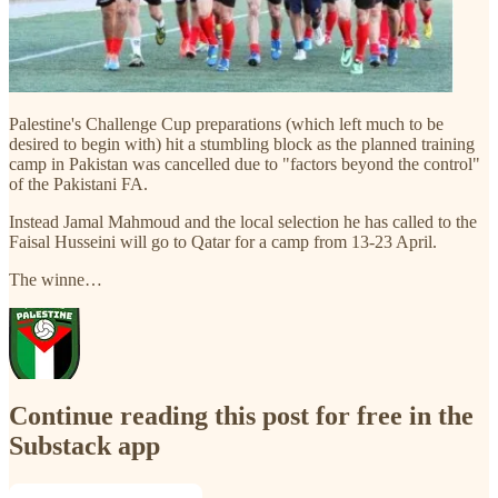
Palestine's Challenge Cup preparations (which left much to be
desired to begin with) hit a stumbling block as the planned training
camp in Pakistan was cancelled due to "factors beyond the control"
of the Pakistani FA.
Instead Jamal Mahmoud and the local selection he has called to the
Faisal Husseini will go to Qatar for a camp from 13-23 April.
The winne…
Continue reading this post for free in the
Substack app