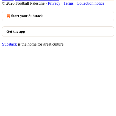
© 2026 Football Palestine
·
Privacy
∙
Terms
∙
Collection notice
Start your Substack
Get the app
Substack
is the home for great culture