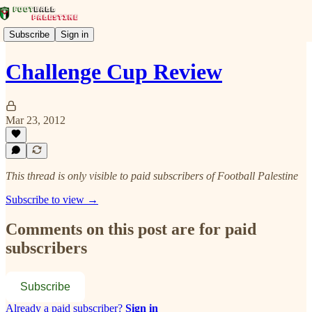
Subscribe
Sign in
Challenge Cup Review
Mar 23, 2012
This thread is only visible to paid subscribers of Football Palestine
Subscribe to view →
Comments on this post are for paid
subscribers
Subscribe
Already a paid subscriber?
Sign in