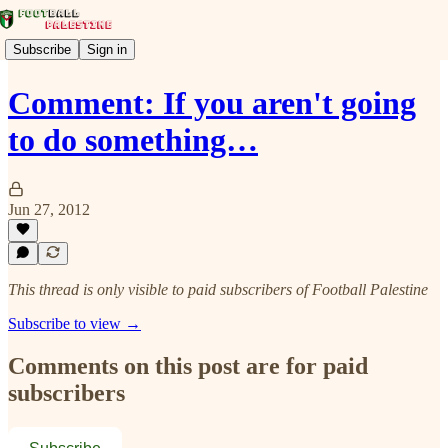
Subscribe
Sign in
Comment: If you aren't going
to do something…
Jun 27, 2012
This thread is only visible to paid subscribers of Football Palestine
Subscribe to view →
Comments on this post are for paid
subscribers