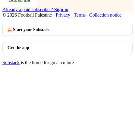
Subscribe
Already a paid subscriber?
Sign in
© 2026 Football Palestine
·
Privacy
∙
Terms
∙
Collection notice
Start your Substack
Get the app
Substack
is the home for great culture