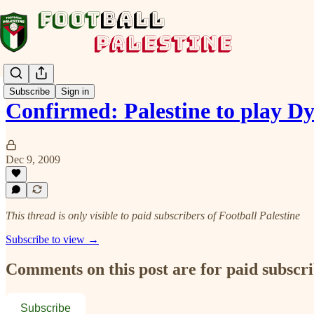
Subscribe
Sign in
Confirmed: Palestine to play
Dec 9, 2009
This thread is only visible to paid subscribers of Football Palestine
Subscribe to view →
Comments on this post are for paid subscr
Subscribe