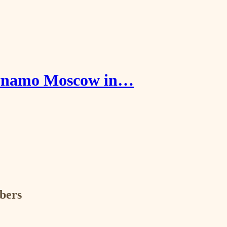
 Dynamo Moscow in…
ibers