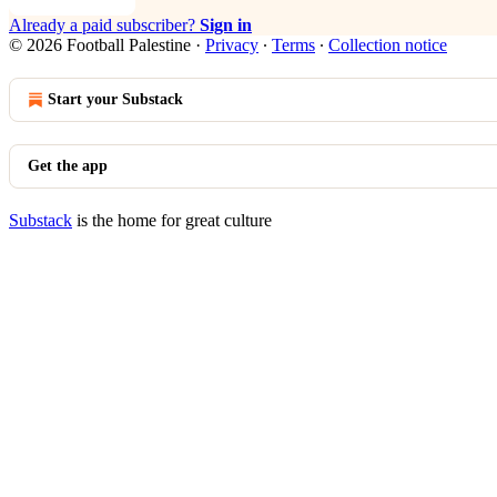
Already a paid subscriber?
Sign in
© 2026 Football Palestine
·
Privacy
∙
Terms
∙
Collection notice
Start your Substack
Get the app
Substack
is the home for great culture