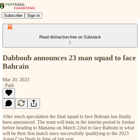
Subscribe
Sign in
Read distraction-free on Substack
Dabboub announces 23 man squad to face
Bahrain
Mar 20, 2023
∙ Paid
After much speculation the final squad to face Bahrain has finally
been announced. The team will train in the interim period in Jordan
before heading to Manama on March 22nd to face Bahrain in what
will be their first match since successfully qualifying to the 2023
Asian Cup finals in June of last year.