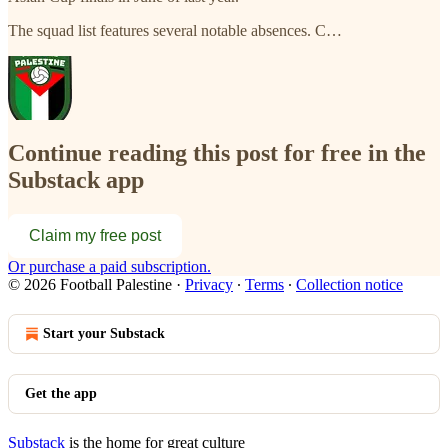
The squad list features several notable absences. C…
Continue reading this post for free in the
Substack app
Claim my free post
Or purchase a paid subscription.
© 2026 Football Palestine
·
Privacy
∙
Terms
∙
Collection notice
Start your Substack
Get the app
Substack
is the home for great culture