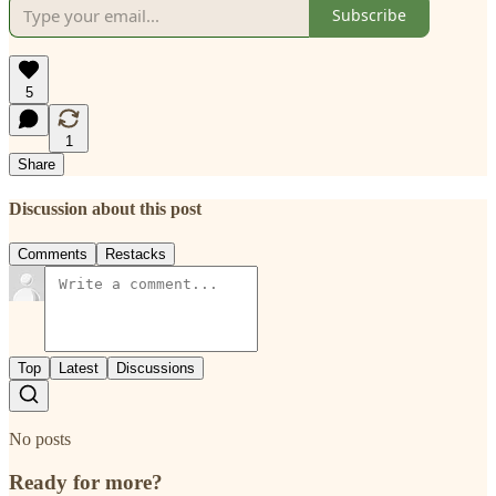
Subscribe
5
1
Share
Discussion about this post
Comments
Restacks
Top
Latest
Discussions
No posts
Ready for more?