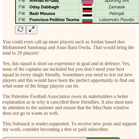
You could even call up more players such as Jordan based duo
Mohammed Sandouqa and Anas Bani Owda. That would bring the
total to 29 players!
Yes, this squad is short on experience in goal and in defence. Yes,
none of the captains are included but you don’t need your best
squad in every single friendly. Sometimes you need to test out new
players and this would have been the perfect opportunity to find out
what some of the fringe players can do.
The Palestine Football Association owes its stakeholders a better
explanation as to why it cancelled these friendlies. It also must turn
its attention to the summer and ensure that the May/June window
does not go to waste as well.
This Substack is reader-supported. To receive new posts and support
my work, consider becoming a free or paid subscriber.