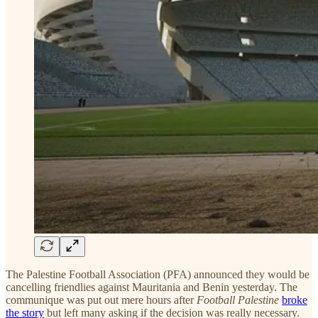
The Palestine Football Association (PFA) announced they would be
cancelling friendlies against Mauritania and Benin yesterday. The
communique was put out mere hours after
Football Palestine
broke
the story
but left many asking if the decision was really necessary.