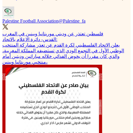
Palestine Football Association
@Palestine_fa
فلسطين تعتذر عن وديتي موريتانيا وبينين في المغرب
القدس- دائرة الإعلام بالاتحاد:
يعلن الاتحاد الفلسطيني لكرة القدم عن تعذر مشاركة المنتخب
الوطني الأول في التجمع الودي الذي تستضيفه المملكة المغربية،
والذي كان مقررا أن يخوض الفدائي خلاله مباراتين وديتين أمام
منتخبي موريتانيا وبينين،