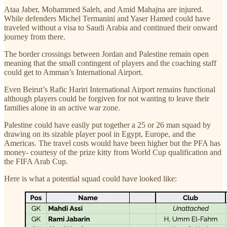
Ataa Jaber, Mohammed Saleh, and Amid Mahajna are injured.
While defenders Michel Termanini and Yaser Hamed could have
traveled without a visa to Saudi Arabia and continued their onward
journey from there.
The border crossings between Jordan and Palestine remain open
meaning that the small contingent of players and the coaching staff
could get to Amman’s International Airport.
Even Beirut’s Rafic Hariri International Airport remains functional
although players could be forgiven for not wanting to leave their
families alone in an active war zone.
Palestine could have easily put together a 25 or 26 man squad by
drawing on its sizable player pool in Egypt, Europe, and the
Americas. The travel costs would have been higher but the PFA has
money- courtesy of the prize kitty from World Cup qualification and
the FIFA Arab Cup.
Here is what a potential squad could have looked like: