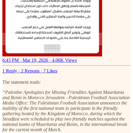
6:43 PM · Mar 19, 2026
·
4.06K Views
1 Reply
·
2 Reposts
·
7 Likes
The statement reads:
“Palestine Apologizes for Missing Friendlies Against Mauritania
and Benin in Morocco Jerusalem - Palestinian Football Association
Media Office: The Palestinian Football Association announces the
inability of the first national team to participate in the friendly
gathering hosted by the Kingdom of Morocco, during which the
Steadfast were scheduled to play two friendly matches against the
national teams of Mauritania and Benin, in the international break
for the current month of March.