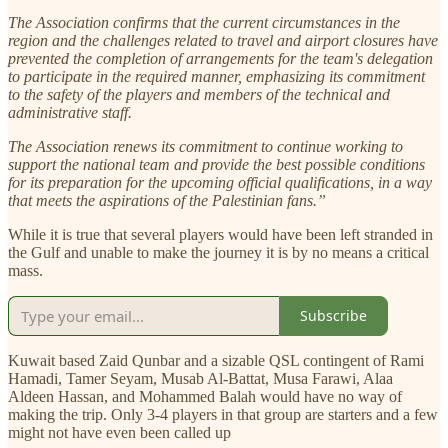
The Association confirms that the current circumstances in the
region and the challenges related to travel and airport closures have
prevented the completion of arrangements for the team's delegation
to participate in the required manner, emphasizing its commitment
to the safety of the players and members of the technical and
administrative staff.
The Association renews its commitment to continue working to
support the national team and provide the best possible conditions
for its preparation for the upcoming official qualifications, in a way
that meets the aspirations of the Palestinian fans.”
While it is true that several players would have been left stranded in
the Gulf and unable to make the journey it is by no means a critical
mass.
Subscribe
Kuwait based Zaid Qunbar and a sizable QSL contingent of Rami
Hamadi, Tamer Seyam, Musab Al-Battat, Musa Farawi, Alaa
Aldeen Hassan, and Mohammed Balah would have no way of
making the trip. Only 3-4 players in that group are starters and a few
might not have even been called up