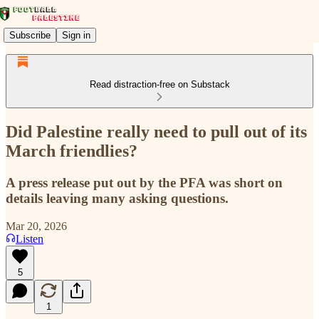
Subscribe
Sign in
Read distraction-free on Substack
Did Palestine really need to pull out of its
March friendlies?
A press release put out by the PFA was short on
details leaving many asking questions.
Mar 20, 2026
Listen
5
1