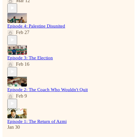
Mar 12
Episode 4: Palestine Disunited
Feb 27
Episode 3: The Election
Feb 16
Episode 2: The Coach Who Wouldn't Quit
Feb 9
Episode 1: The Return of Azmi
Jan 30