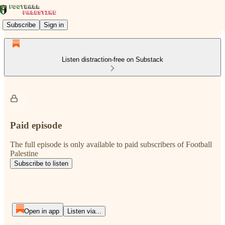
Subscribe
Sign in
Listen distraction-free on Substack
Paid episode
The full episode is only available to paid subscribers of Football
Palestine
Subscribe to listen
Open in app
Listen via...