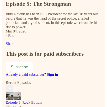
Episode 5: The Strongman
Jibril Rajoub has been PFA President for the last 18 years but
before that he was the head of the secret police, a failed
politician, and a grad student. In this episode we chronicle his
rise to power
Mar 04, 2026
∙ Paid
Share
This post is for paid subscribers
Subscribe
Already a paid subscriber?
Sign in
Recent Episodes
Episode 6: Rock Bottom