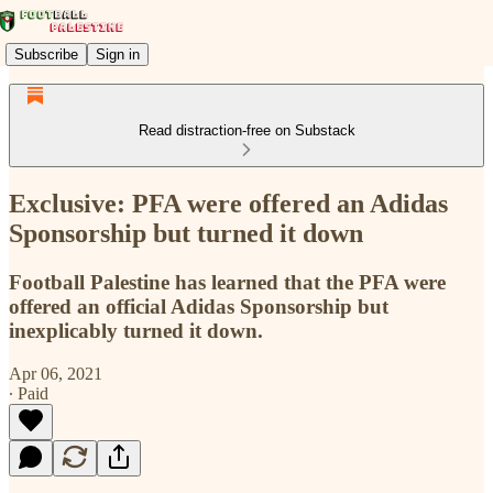
Subscribe
Sign in
Read distraction-free on Substack
Exclusive: PFA were offered an Adidas
Sponsorship but turned it down
Football Palestine has learned that the PFA were
offered an official Adidas Sponsorship but
inexplicably turned it down.
Apr 06, 2021
∙ Paid