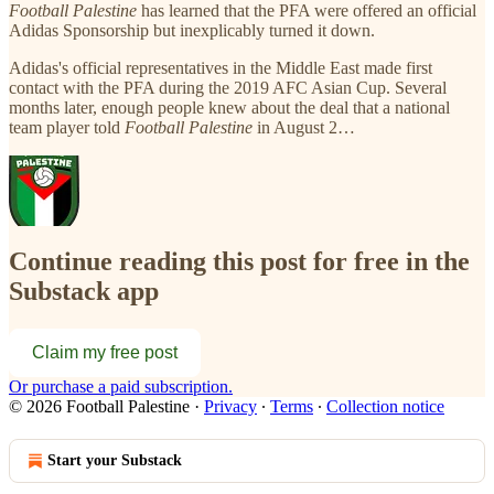
Football Palestine
has learned that the PFA were offered an official
Adidas Sponsorship but inexplicably turned it down.
Adidas's official representatives in the Middle East made first
contact with the PFA during the 2019 AFC Asian Cup. Several
months later, enough people knew about the deal that a national
team player told
Football Palestine
in August 2…
Continue reading this post for free in the
Substack app
Claim my free post
Or purchase a paid subscription.
© 2026 Football Palestine
·
Privacy
∙
Terms
∙
Collection notice
Start your Substack