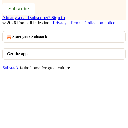
Subscribe
Already a paid subscriber?
Sign in
© 2026 Football Palestine
·
Privacy
∙
Terms
∙
Collection notice
Start your Substack
Get the app
Substack
is the home for great culture