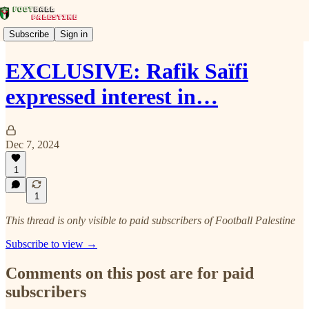
Subscribe
Sign in
EXCLUSIVE: Rafik Saïfi
expressed interest in…
Dec 7, 2024
1
1
This thread is only visible to paid subscribers of Football Palestine
Subscribe to view →
Comments on this post are for paid
subscribers