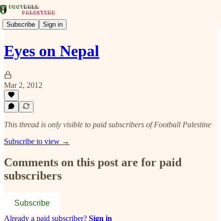
Subscribe
Sign in
Eyes on Nepal
Mar 2, 2012
This thread is only visible to paid subscribers of Football Palestine
Subscribe to view →
Comments on this post are for paid
subscribers
Subscribe
Already a paid subscriber?
Sign in