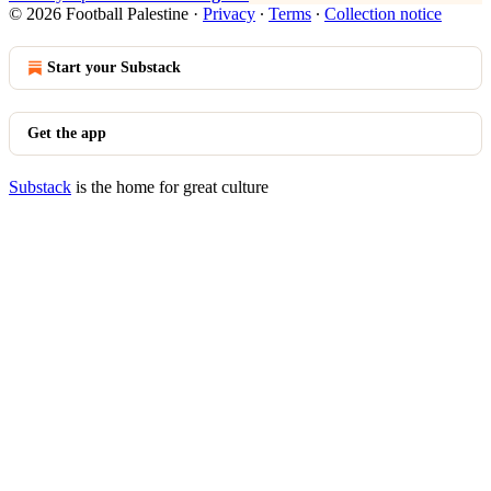
© 2026 Football Palestine
·
Privacy
∙
Terms
∙
Collection notice
Start your Substack
Get the app
Substack
is the home for great culture