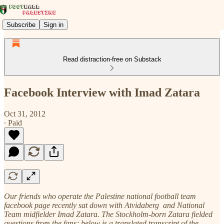
Subscribe
Sign in
Read distraction-free on Substack
Facebook Interview with Imad Zatara
Oct 31, 2012
∙ Paid
Our friends who operate the Palestine national football team
facebook page recently sat down with Atvidaberg and National
Team midfielder Imad Zatara. The Stockholm-born Zatara fielded
questions from the fans; below is a translated transcript of the