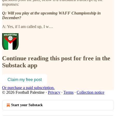
responses:
Q: Will you play at the upcoming WAFF Championship in
December?
A: Yes, if I am called up, I w…
Continue reading this post for free in the
Substack app
Claim my free post
Or purchase a paid subscription.
© 2026 Football Palestine
·
Privacy
∙
Terms
∙
Collection notice
Start your Substack