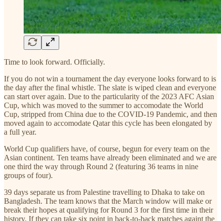
Time to look forward. Officially.
If you do not win a tournament the day everyone looks forward to is
the day after the final whistle. The slate is wiped clean and everyone
can start over again. Due to the particularity of the 2023 AFC Asian
Cup, which was moved to the summer to accomodate the World
Cup, stripped from China due to the COVID-19 Pandemic, and then
moved again to accomodate Qatar this cycle has been elongated by
a full year.
World Cup qualifiers have, of course, begun for every team on the
Asian continent. Ten teams have already been eliminated and we are
one third the way through Round 2 (featuring 36 teams in nine
groups of four).
39 days separate us from Palestine travelling to Dhaka to take on
Bangladesh. The team knows that the March window will make or
break their hopes at qualifying for Round 3 for the first time in their
history. If they can take six point in back-to-back matches againt the