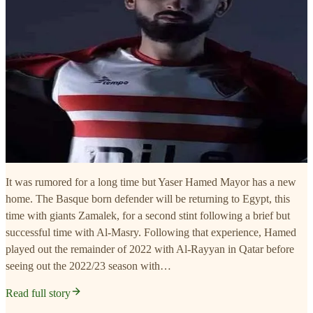
It was rumored for a long time but Yaser Hamed Mayor has a new
home. The Basque born defender will be returning to Egypt, this
time with giants Zamalek, for a second stint following a brief but
successful time with Al-Masry. Following that experience, Hamed
played out the remainder of 2022 with Al-Rayyan in Qatar before
seeing out the 2022/23 season with…
Read full story