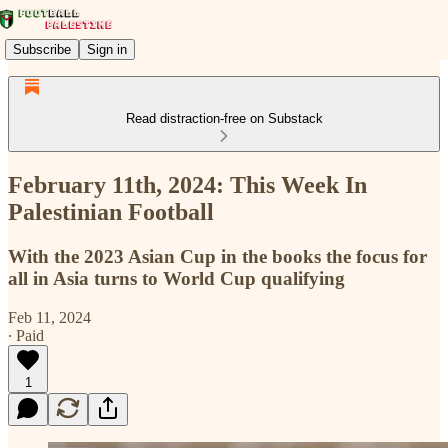
Subscribe
Sign in
Read distraction-free on Substack
February 11th, 2024: This Week In
Palestinian Football
With the 2023 Asian Cup in the books the focus for
all in Asia turns to World Cup qualifying
Feb 11, 2024
∙ Paid
1