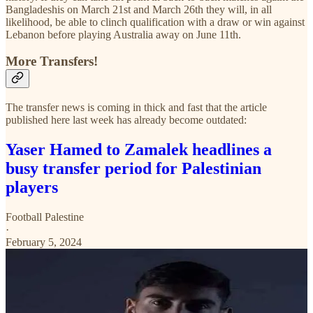
Bangladeshis on March 21st and March 26th they will, in all
likelihood, be able to clinch qualification with a draw or win against
Lebanon before playing Australia away on June 11th.
More Transfers!
The transfer news is coming in thick and fast that the article
published here last week has already become outdated:
Yaser Hamed to Zamalek headlines a
busy transfer period for Palestinian
players
Football Palestine
·
February 5, 2024