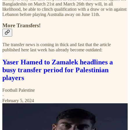
Bangladeshis on March 21st and March 26th they will, in all
likelihood, be able to clinch qualification with a draw or win against
Lebanon before playing Australia away on June 11th.
More Transfers!
The transfer news is coming in thick and fast that the article
published here last week has already become outdated:
Yaser Hamed to Zamalek headlines a
busy transfer period for Palestinian
players
Football Palestine
·
February 5, 2024