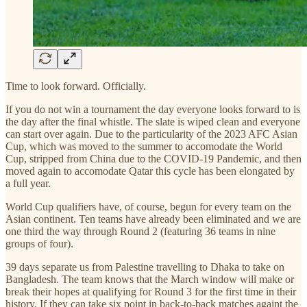
Time to look forward. Officially.
If you do not win a tournament the day everyone looks forward to is
the day after the final whistle. The slate is wiped clean and everyone
can start over again. Due to the particularity of the 2023 AFC Asian
Cup, which was moved to the summer to accomodate the World
Cup, stripped from China due to the COVID-19 Pandemic, and then
moved again to accomodate Qatar this cycle has been elongated by
a full year.
World Cup qualifiers have, of course, begun for every team on the
Asian continent. Ten teams have already been eliminated and we are
one third the way through Round 2 (featuring 36 teams in nine
groups of four).
39 days separate us from Palestine travelling to Dhaka to take on
Bangladesh. The team knows that the March window will make or
break their hopes at qualifying for Round 3 for the first time in their
history. If they can take six point in back-to-back matches againt the