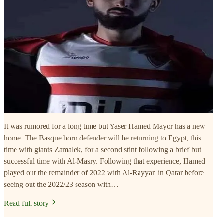
It was rumored for a long time but Yaser Hamed Mayor has a new
home. The Basque born defender will be returning to Egypt, this
time with giants Zamalek, for a second stint following a brief but
successful time with Al-Masry. Following that experience, Hamed
played out the remainder of 2022 with Al-Rayyan in Qatar before
seeing out the 2022/23 season with…
Read full story