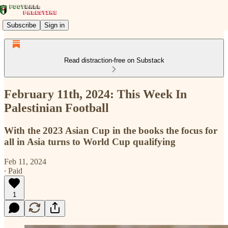
Subscribe
Sign in
Read distraction-free on Substack
February 11th, 2024: This Week In
Palestinian Football
With the 2023 Asian Cup in the books the focus for
all in Asia turns to World Cup qualifying
Feb 11, 2024
∙ Paid
1