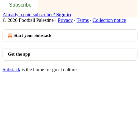
Subscribe
Already a paid subscriber?
Sign in
© 2026 Football Palestine
·
Privacy
∙
Terms
∙
Collection notice
Start your Substack
Get the app
Substack
is the home for great culture