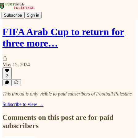
Subscribe
Sign in
FIFA Arab Cup to return for
three more…
May 15, 2024
3
This thread is only visible to paid subscribers of Football Palestine
Subscribe to view →
Comments on this post are for paid
subscribers