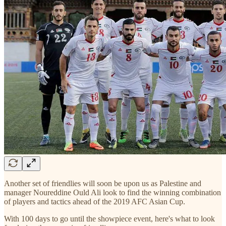
Another set of friendlies will soon be upon us as Palestine and
manager Noureddine Ould Ali look to find the winning combination
of players and tactics ahead of the 2019 AFC Asian Cup.
With 100 days to go until the showpiece event, here's what to look