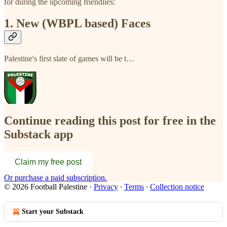
for during the upcoming friendlies:
1. New (WBPL based) Faces
Palestine's first slate of games will be t…
Continue reading this post for free in the
Substack app
Claim my free post
Or purchase a paid subscription.
© 2026 Football Palestine
·
Privacy
∙
Terms
∙
Collection notice
Start your Substack