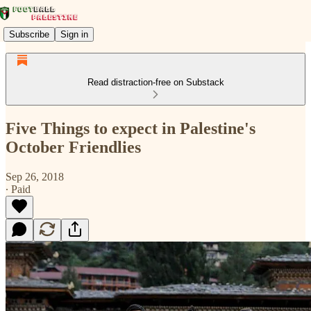
Subscribe
Sign in
Read distraction-free on Substack
Five Things to expect in Palestine's
October Friendlies
Sep 26, 2018
∙ Paid