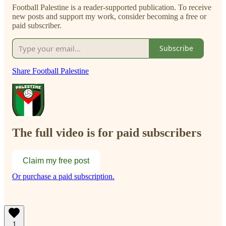
Football Palestine is a reader-supported publication. To receive
new posts and support my work, consider becoming a free or
paid subscriber.
Subscribe
Share Football Palestine
The full video is for paid subscribers
Claim my free post
Or purchase a paid subscription.
1