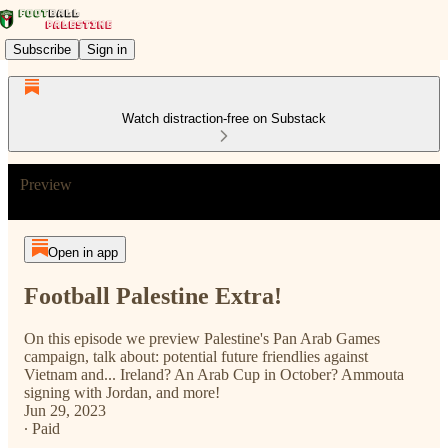
Subscribe
Sign in
Watch distraction-free on Substack
Preview
Open in app
Football Palestine Extra!
On this episode we preview Palestine's Pan Arab Games
campaign, talk about: potential future friendlies against
Vietnam and... Ireland? An Arab Cup in October? Ammouta
signing with Jordan, and more!
Jun 29, 2023
∙ Paid