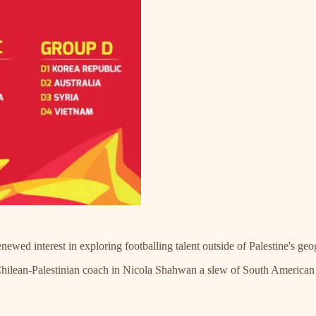
wed interest in exploring footballing talent outside of Palestine's ge
a Chilean-Palestinian coach in Nicola Shahwan a slew of South America