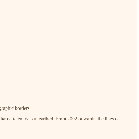
ographic borders.
n based talent was unearthed. From 2002 onwards, the likes o…