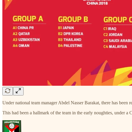
Under national team manager Abdel Nasser Barakat, there has been rene
This had been a hallmark of the team in the early noughties, under 