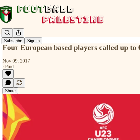
Subscribe
Sign in
Four European based players called up t
Nov 09, 2017
∙ Paid
Share