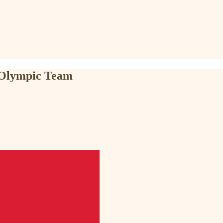
o Olympic Team