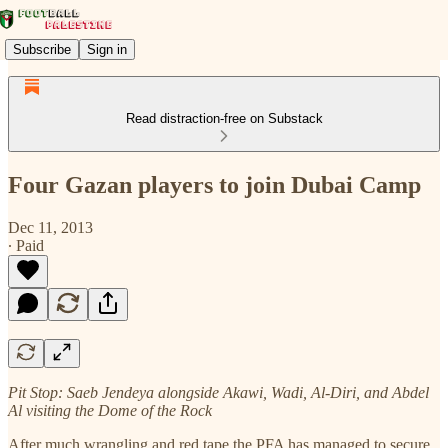
Subscribe
Sign in
Read distraction-free on Substack
Four Gazan players to join Dubai Camp
Dec 11, 2013
∙ Paid
Pit Stop: Saeb Jendeya alongside Akawi, Wadi, Al-Diri, and Abdel
Al visiting the Dome of the Rock
After much wrangling and red tape the PFA has managed to secure