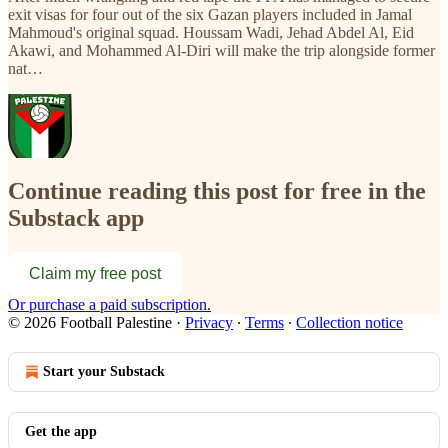
exit visas for four out of the six Gazan players included in Jamal
Mahmoud's original squad. Houssam Wadi, Jehad Abdel Al, Eid
Akawi, and Mohammed Al-Diri will make the trip alongside former
nat…
Continue reading this post for free in the
Substack app
Claim my free post
Or purchase a paid subscription.
© 2026 Football Palestine
·
Privacy
∙
Terms
∙
Collection notice
Start your Substack
Get the app