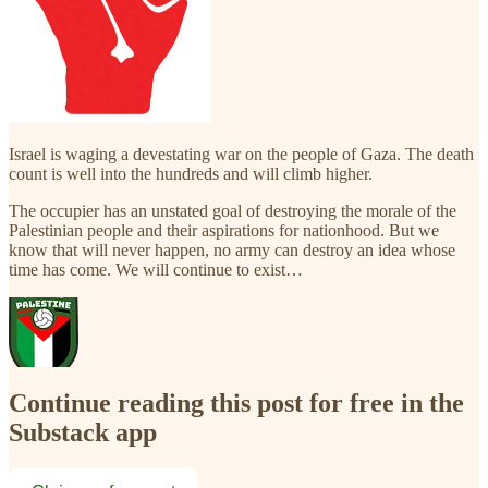
Israel is waging a devestating war on the people of Gaza. The death
count is well into the hundreds and will climb higher.
The occupier has an unstated goal of destroying the morale of the
Palestinian people and their aspirations for nationhood. But we
know that will never happen, no army can destroy an idea whose
time has come. We will continue to exist…
Continue reading this post for free in the
Substack app