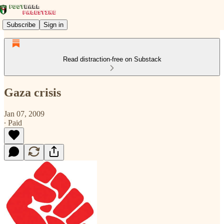
Subscribe
Sign in
Read distraction-free on Substack
Gaza crisis
Jan 07, 2009
∙ Paid