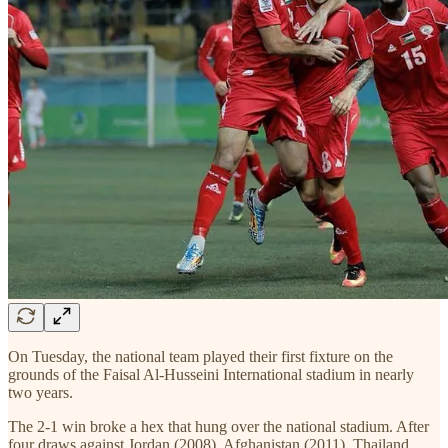
On Tuesday, the national team played their first fixture on the
grounds of the Faisal Al-Husseini International stadium in nearly
two years.
The 2-1 win broke a hex that hung over the national stadium. After
four draws against Jordan (2008), Afghanistan (2011), Thailand