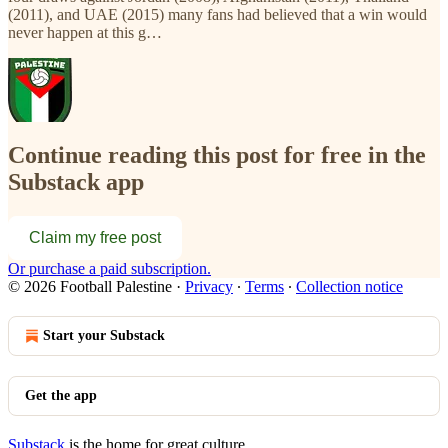
(2011), and UAE (2015) many fans had believed that a win would
never happen at this g…
Continue reading this post for free in the
Substack app
Claim my free post
Or purchase a paid subscription.
© 2026 Football Palestine
·
Privacy
∙
Terms
∙
Collection notice
Start your Substack
Get the app
Substack
is the home for great culture