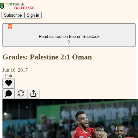
Subscribe
Sign in
Read distraction-free on Substack
Grades: Palestine 2:1 Oman
Jun 16, 2017
∙ Paid