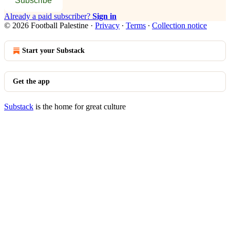
Subscribe
Already a paid subscriber?
Sign in
© 2026 Football Palestine
·
Privacy
∙
Terms
∙
Collection notice
Start your Substack
Get the app
Substack
is the home for great culture