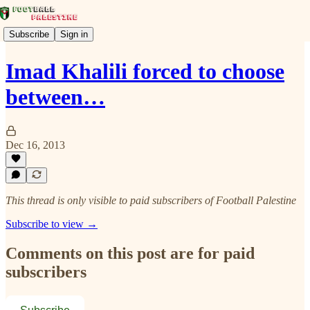
Subscribe
Sign in
Imad Khalili forced to choose
between…
Dec 16, 2013
This thread is only visible to paid subscribers of Football Palestine
Subscribe to view →
Comments on this post are for paid
subscribers