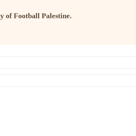
y of Football Palestine.