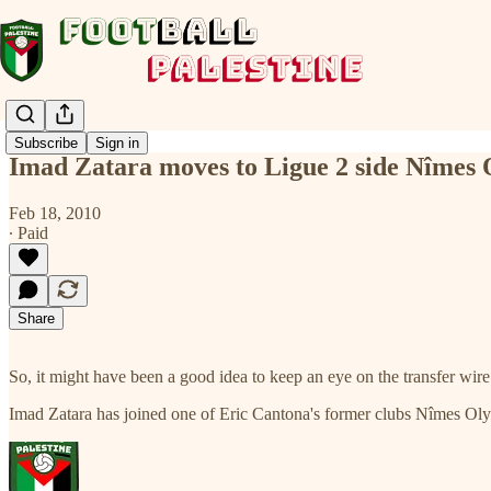
Subscribe
Sign in
Imad Zatara moves to Ligue 2 side Nîmes
Feb 18, 2010
∙ Paid
Share
So, it might have been a good idea to keep an eye on the transfer wire 
Imad Zatara has joined one of Eric Cantona's former clubs Nîmes O