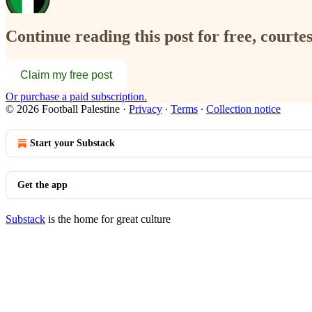
Continue reading this post for free, courtes
Claim my free post
Or purchase a paid subscription.
© 2026 Football Palestine
·
Privacy
∙
Terms
∙
Collection notice
Start your Substack
Get the app
Substack
is the home for great culture