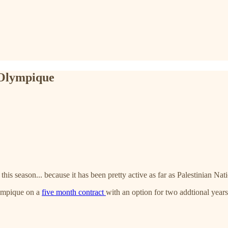
 Olympique
this season... because it has been pretty active as far as Palestinian N
lympique on a
five month contract
with an option for two addtional yea