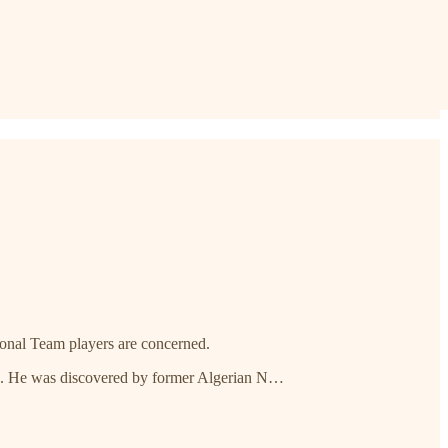
ational Team players are concerned.
rs. He was discovered by former Algerian N…