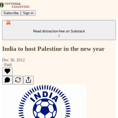
Subscribe
Sign in
Read distraction-free on Substack
India to host Palestine in the new year
Dec 30, 2012
∙ Paid