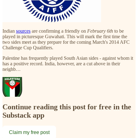
Indian
sources
are confirming a friendly on
February 6th
to be
played in picturesque Guwahati. This will mark the first time the
two sides meet as they prepare for the coming March's 2014 AFC
Challenge Cup Qualifiers.
Palestine has frequently played South Asian sides - against whom it
has a positive record. India, however, are a cut above in their
neighb…
Continue reading this post for free in the
Substack app
Claim my free post