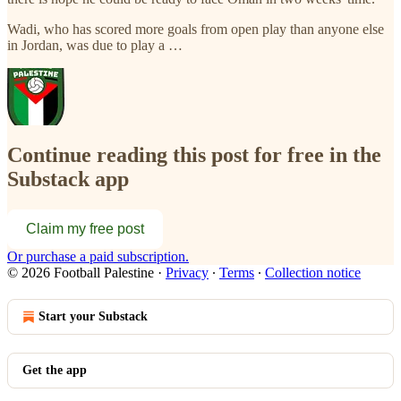
Wadi, who has scored more goals from open play than anyone else
in Jordan, was due to play a …
Continue reading this post for free in the
Substack app
Claim my free post
Or purchase a paid subscription.
© 2026 Football Palestine
·
Privacy
∙
Terms
∙
Collection notice
Start your Substack
Get the app