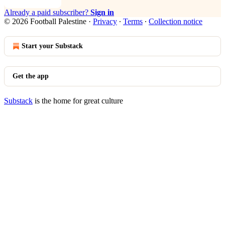
Already a paid subscriber?
Sign in
© 2026 Football Palestine
·
Privacy
∙
Terms
∙
Collection notice
Start your Substack
Get the app
Substack
is the home for great culture