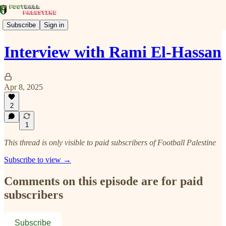
Subscribe
Sign in
Interview with Rami El-Hassan
Apr 8, 2025
2
1
This thread is only visible to paid subscribers of Football Palestine
Subscribe to view →
Comments on this episode are for paid
subscribers
Subscribe