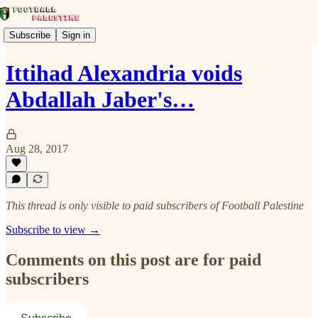
Subscribe
Sign in
Ittihad Alexandria voids
Abdallah Jaber's…
Aug 28, 2017
This thread is only visible to paid subscribers of Football Palestine
Subscribe to view →
Comments on this post are for paid
subscribers