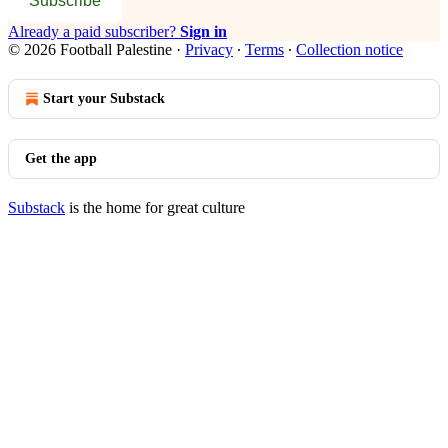
Subscribe
Already a paid subscriber?
Sign in
© 2026 Football Palestine
·
Privacy
∙
Terms
∙
Collection notice
Start your Substack
Get the app
Substack
is the home for great culture