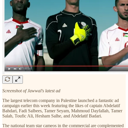
Screenshot of Jawwal's latest ad
The largest telecom company in Palestine launched a fantastic ad
campaign earlier this week featuring the likes of captain Abdelatif
Bahdari, Fadi Salbees, Tamer Seyam, Mahmoud Dayfallah, Tamer
Salah, Toufic Ali, Hesham Salhe, and Abdelatif Badari.
The national team star cameos in the commercial are complemented