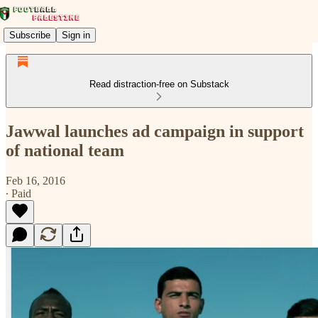
Subscribe
Sign in
Read distraction-free on Substack
Jawwal launches ad campaign in support
of national team
Feb 16, 2016
∙ Paid