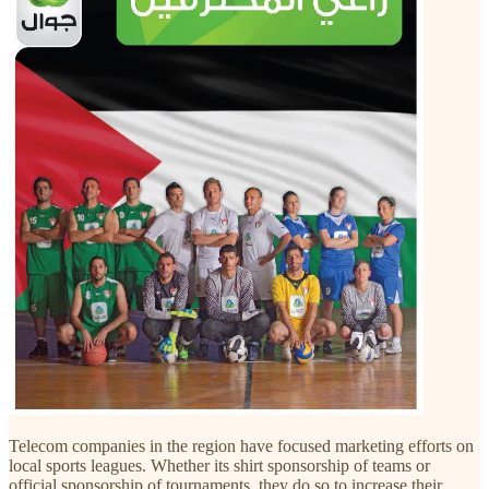
Telecom companies in the region have focused marketing efforts on
local sports leagues. Whether its shirt sponsorship of teams or
official sponsorship of tournaments, they do so to increase their