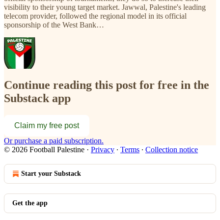
visibility to their young target market. Jawwal, Palestine's leading
telecom provider, followed the regional model in its official
sponsorship of the West Bank…
Continue reading this post for free in the
Substack app
Claim my free post
Or purchase a paid subscription.
© 2026 Football Palestine
·
Privacy
∙
Terms
∙
Collection notice
Start your Substack
Get the app