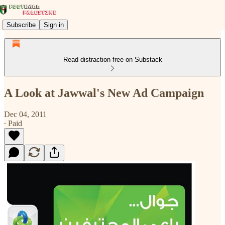
Subscribe
Sign in
Read distraction-free on Substack
A Look at Jawwal's New Ad Campaign
Dec 04, 2011
∙ Paid