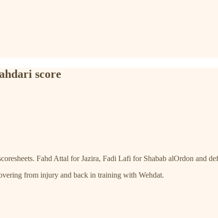
ahdari score
scoresheets. Fahd Attal for Jazira, Fadi Lafi for Shabab alOrdon and d
covering from injury and back in training with Wehdat.