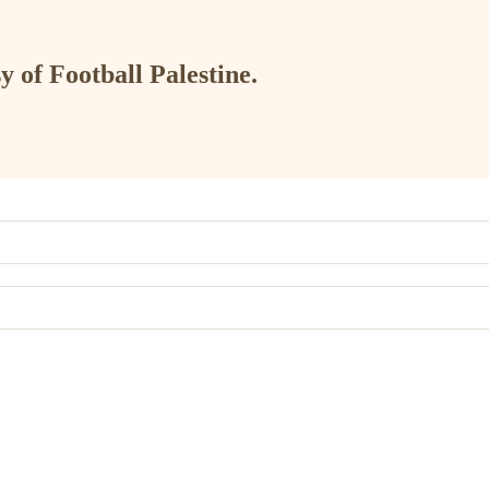
y of Football Palestine.