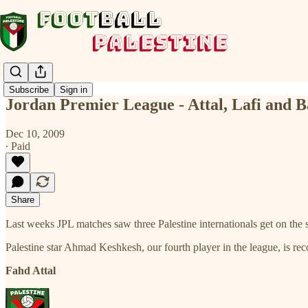
Subscribe
Sign in
Jordan Premier League - Attal, Lafi and B
Dec 10, 2009
∙ Paid
Share
Last weeks JPL matches saw three Palestine internationals get on the 
Palestine star Ahmad Keshkesh, our fourth player in the league, is re
Fahd Attal