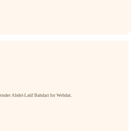
efender Abdel-Latif Bahdari for Wehdat.