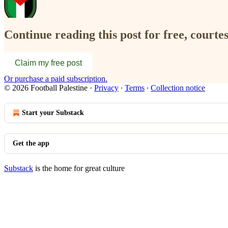
Continue reading this post for free, courtes
Claim my free post
Or purchase a paid subscription.
© 2026 Football Palestine
·
Privacy
∙
Terms
∙
Collection notice
Start your Substack
Get the app
Substack
is the home for great culture