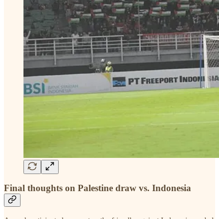
Final thoughts on Palestine draw vs. Indonesia