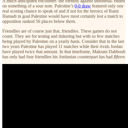
A much anticipated encounter- the friendly against Indonesia- ended
on something of a sour note. Palestine’s
0-0 draw
featured only one
real scoring chance to speak of and if not for the heroics of Rami
Hamadi in goal Palestine would have most certainly lost a match to
opposition ranked 56 places below them.
Friendlies are of course just that, friendlies. These games do not
count. They are for testing and tinkering but with so few matches
being played by Palestine on a yearly basis. Consider that in the last
two years Palestine has played 11 matches while their rivals Jordan
have played twice that amount. In that timeframe, Makram Dabboub
has only had four friendlies his Jordanian counterpart has had
fifteen.