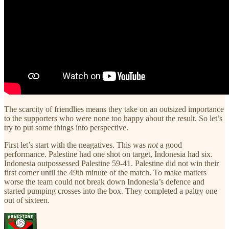
The scarcity of friendlies means they take on an outsized importance
to the supporters who were none too happy about the result. So let’s
try to put some things into perspective.
First let’s start with the neagatives. This was
not
a good
performance. Palestine had one shot on target, Indonesia had six.
Indonesia outpossessed Palestine 59-41. Palestine did not win their
first corner until the 49th minute of the match. To make matters
worse the team could not break down Indonesia’s defence and
started pumping crosses into the box. They completed a paltry one
out of sixteen.