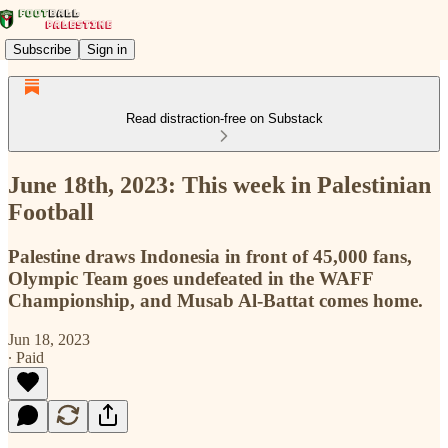
Subscribe
Sign in
Read distraction-free on Substack
June 18th, 2023: This week in Palestinian
Football
Palestine draws Indonesia in front of 45,000 fans,
Olympic Team goes undefeated in the WAFF
Championship, and Musab Al-Battat comes home.
Jun 18, 2023
∙ Paid