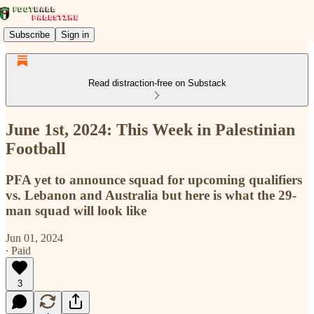
Subscribe
Sign in
Read distraction-free on Substack
June 1st, 2024: This Week in Palestinian
Football
PFA yet to announce squad for upcoming qualifiers
vs. Lebanon and Australia but here is what the 29-
man squad will look like
Jun 01, 2024
∙ Paid
3