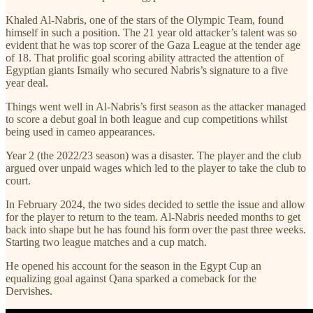
Khaled Al-Nabris, one of the stars of the Olympic Team, found
himself in such a position. The 21 year old attacker’s talent was so
evident that he was top scorer of the Gaza League at the tender age
of 18. That prolific goal scoring ability attracted the attention of
Egyptian giants Ismaily who secured Nabris’s signature to a five
year deal.
Things went well in Al-Nabris’s first season as the attacker managed
to score a debut goal in both league and cup competitions whilst
being used in cameo appearances.
Year 2 (the 2022/23 season) was a disaster. The player and the club
argued over unpaid wages which led to the player to take the club to
court.
In February 2024, the two sides decided to settle the issue and allow
for the player to return to the team. Al-Nabris needed months to get
back into shape but he has found his form over the past three weeks.
Starting two league matches and a cup match.
He opened his account for the season in the Egypt Cup an
equalizing goal against Qana sparked a comeback for the
Dervishes.