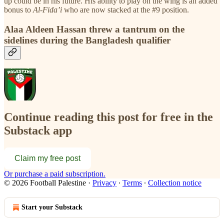
up could be in his future. His ability to play on the wing is an added
bonus to
Al-Fida’i
who are now stacked at the #9 position.
Alaa Aldeen Hassan threw a tantrum on the
sidelines during the Bangladesh qualifier
Continue reading this post for free in the
Substack app
Claim my free post
Or purchase a paid subscription.
© 2026 Football Palestine
·
Privacy
∙
Terms
∙
Collection notice
Start your Substack