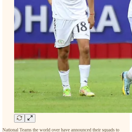
National Teams the world over have announced their squads to