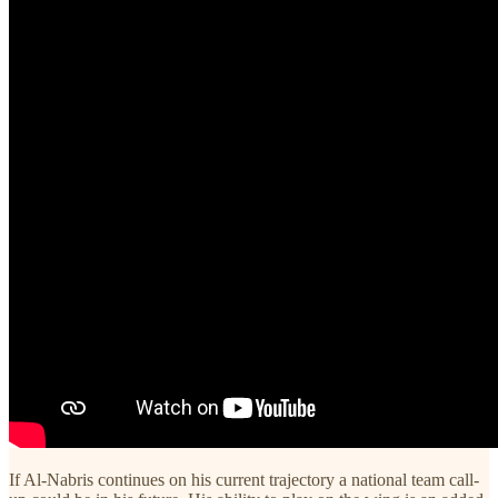
If Al-Nabris continues on his current trajectory a national team call-