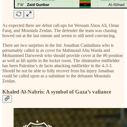
As expected there are debut call-ups for Wessam Abou Ali, Omar
Faraj, and Moustafa Zeidan. The defender the team was chasing
bowed out at the last minute and seems to still need convincing.
There are two surprises in the list: Jonathan Cantiallana who is
presumably called in as cover for Mahmoud Abu Warda and
Mohammed Darweesh who should provide cover at the #6 position
as well as lift spirits in the locker room. The diminutive midfielder
has been Palestine’s de facto attacking midfielder in the 4-3-3.
Should he not be able to fully recover from his injury Jonathan
could be called upon as a substitute to the debutant Moustafa
Zeidan.
Khaled Al-Nabris: A symbol of Gaza’s valiance