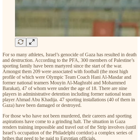
For so many athletes, Israel’s genocide of Gaza has resulted in death
and destruction. According to the PFA, 300 members of Palestine’s
sporting family have been martyred since the start of the war.
Amongst them 209 were associated with football (the most high
profile of which were Olympic Team Coach Hani Al-Masdar and
former national teamers Mouyin Al-Maghrabi and Mohammed
Barakat), 47 of whom were under the age of 18. There are nine
players in administrative detention including former national team
player Ahmad Abu Khadija. 47 sporting installations (40 of them in
Gaza) have been damaged or destroyed.
For those who have not been murdered, their careers and sporting
aspirations have come to a grinding halt. The situation in Gaza
renders training impossible and travel out of the Strip involves (until
Israel’s occupation of the Philadelphi corridor) a complex series of
bribes that need to be paid to Egyptian officials.