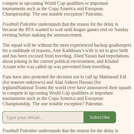
compete in upcoming World Cup qualifiers or important
tournaments such as the Copa America and European
Championship. The one notable exception? Palestine.
Football Palestine
understands that the reason for the delay is
because the PFA wanted to wait until league games end on Sunday
evening before making the announcement.
The squad will be without the most experienced backup goalkeepers
for a multitude of reasons. Amr Kaddoura’s wife is set to give birth
and has been excused from traveling, Abed Yassin had trepedations
about joining in the current political environment, and Khaled
Azzam who was called up was prevented from travelling.
Fans have also protested the decision not to call up Mahmoud Eid
(for reasons unknown) and Alaa Aldeen Hassan (for
legitamiNational Teams the world over have announced their squads
to compete in upcoming World Cup qualifiers or important
tournaments such as the Copa America and European
Championship. The one notable exception? Palestine.
Subscribe
Football Palestine
understands that the reason for the delay is