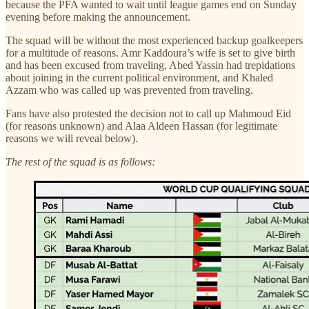
because the PFA wanted to wait until league games end on Sunday
evening before making the announcement.
The squad will be without the most experienced backup goalkeepers
for a multitude of reasons. Amr Kaddoura’s wife is set to give birth
and has been excused from traveling, Abed Yassin had trepidations
about joining in the current political environment, and Khaled
Azzam who was called up was prevented from traveling.
Fans have also protested the decision not to call up Mahmoud Eid
(for reasons unknown) and Alaa Aldeen Hassan (for legitimate
reasons we will reveal below).
The rest of the squad is as follows: