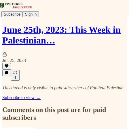
Subscribe
Sign in
June 25th, 2023: This Week in
Palestinian…
Jun 25, 2023
1
This thread is only visible to paid subscribers of Football Palestine
Subscribe to view →
Comments on this post are for paid
subscribers