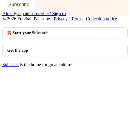
Subscribe
Already a paid subscriber?
Sign in
© 2026 Football Palestine
·
Privacy
∙
Terms
∙
Collection notice
Start your Substack
Get the app
Substack
is the home for great culture