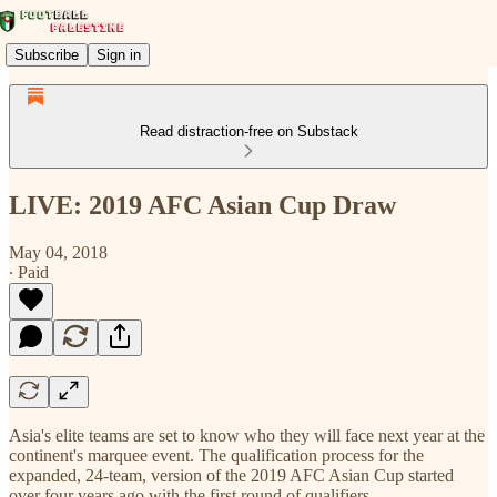
Subscribe
Sign in
Read distraction-free on Substack
LIVE: 2019 AFC Asian Cup Draw
May 04, 2018
∙ Paid
Asia's elite teams are set to know who they will face next year at the
continent's marquee event. The qualification process for the
expanded, 24-team, version of the 2019 AFC Asian Cup started
over four years ago with the first round of qualifiers.