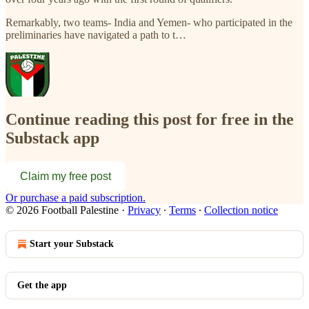
Remarkably, two teams- India and Yemen- who participated in the
preliminaries have navigated a path to t…
Continue reading this post for free in the
Substack app
Claim my free post
Or purchase a paid subscription.
© 2026 Football Palestine
·
Privacy
∙
Terms
∙
Collection notice
Start your Substack
Get the app